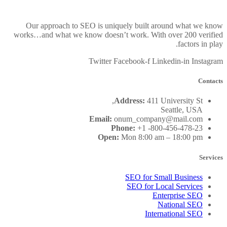
Our approach to SEO is uniquely built around what we know
works…and what we know doesn’t work. With over 200 verified
factors in play.
Twitter
Facebook-f
Linkedin-in
Instagram
Contacts
Address:
411 University St,
Seattle, USA
Email:
onum_company@mail.com
Phone:
+1 -800-456-478-23
Open:
Mon 8:00 am – 18:00 pm
Services
SEO for Small Business
SEO for Local Services
Enterprise SEO
National SEO
International SEO