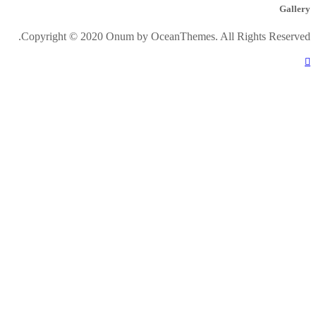
Gallery
Copyright © 2020 Onum by OceanThemes. All Rights Reserved.