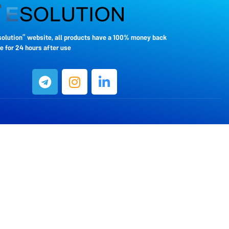
solution” website, all products have a 100% money back
 for 24 hours after use.