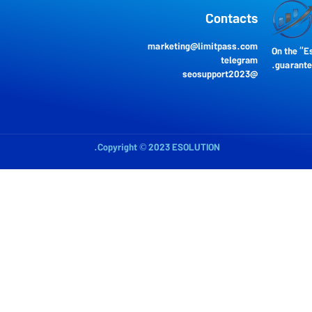
Contacts
marketing@limitpass.com
On the “E
telegram
guarantee
seosupport202
3
@
Copyright © 2023 ESOLUTION.