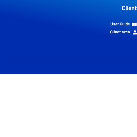
Client
User Guide
Clinet area