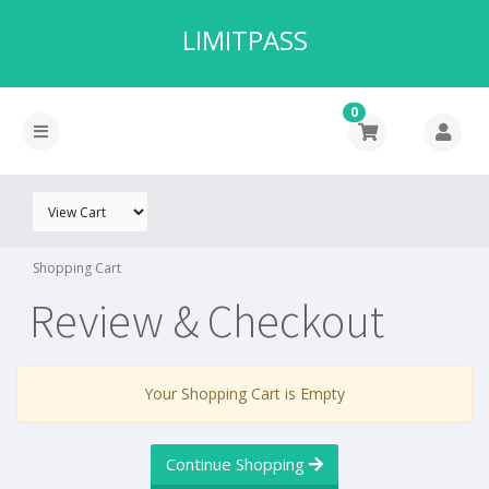
LIMITPASS
0
Shopping Cart
Review & Checkout
Your Shopping Cart is Empty
Continue Shopping