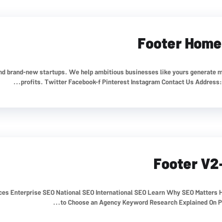
Footer Home
nd brand-new startups. We help ambitious businesses like yours generate 
profits. Twitter Facebook-f Pinterest Instagram Contact Us Address: 41
Footer V2
ices Enterprise SEO National SEO International SEO Learn Why SEO Matters
to Choose an Agency Keyword Research Explained On Pag