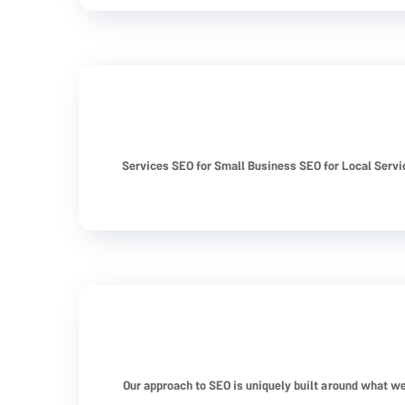
Services SEO for Small Business SEO for Local Serv
Our approach to SEO is uniquely built around what