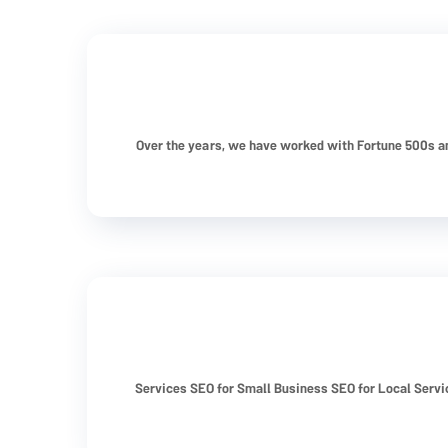
Over the years, we have worked with Fortune 500s a
Services SEO for Small Business SEO for Local Serv