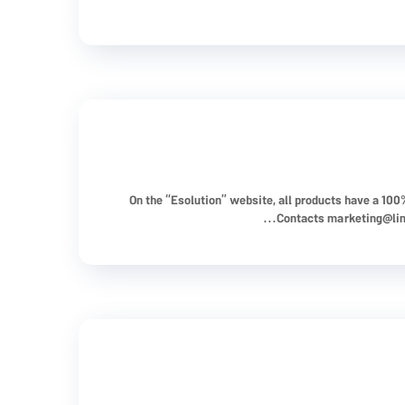
On the “Esolution” website, all products have a 10
Contacts
marketing@li