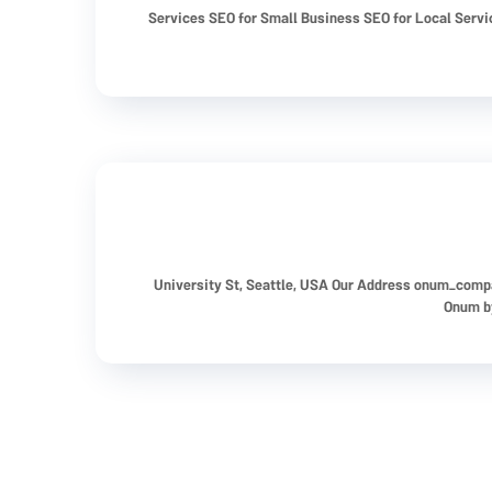
Services SEO for Small Business SEO for Local Serv
onum_comp
Onum by