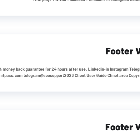
Footer 
0% money back guarantee for 24 hours after use. Linkedin-in Instagram Tele
mitpass.com
telegram@seosupport2023 Client User Guide Clinet area Copyrigh
Footer 