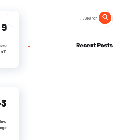
 9
Recent Posts
more
1...
-3
 How
e...