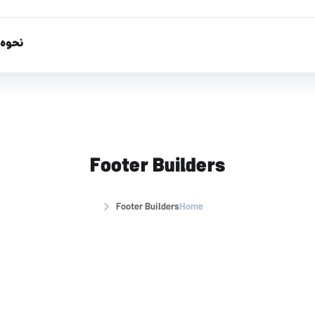
تفاده
Footer Builders
Footer Builders
Home