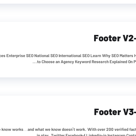
Footer V2
ices Enterprise SEO National SEO International SEO Learn Why SEO Matters
to Choose an Agency Keyword Research Explained On Pag
Footer V3
 we know works…and what we know doesn’t work. With over 200 verified fac
in play. Twitter Facebook-f Linkedin-in Instagram Contact