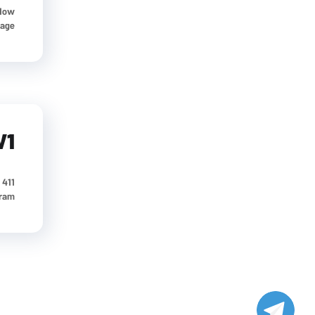
 How
e...
V1
411 University St, Seattle, USA Our Address
gram
پشتیبانی