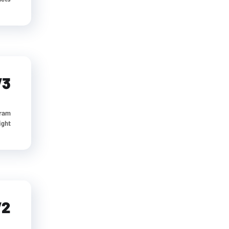
V3
gram
t...
V2