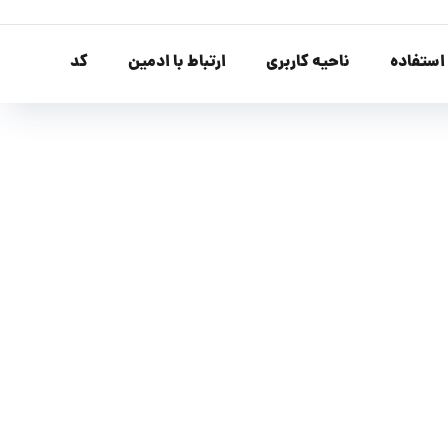
کد
ارتباط با ادمین
ناحیه کاربری
نحوه اس