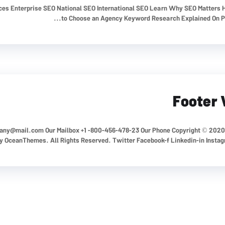
ices Enterprise SEO National SEO International SEO Learn Why SEO Matters
to Choose an Agency Keyword Research Explained On Pag
Footer 
any@mail.com
Our Mailbox +1 -800-456-478-23 Our Phone Copyright © 2020
 OceanThemes. All Rights Reserved. Twitter Facebook-f Linkedin-in Insta