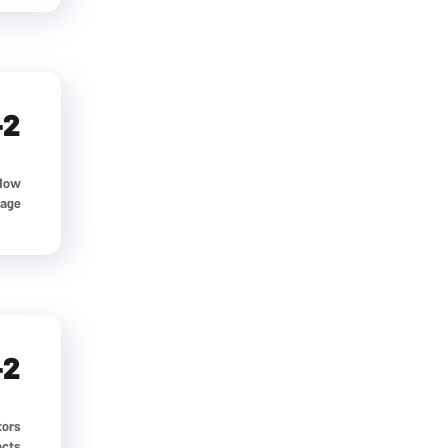
-2
 How
e...
-2
tors
s...